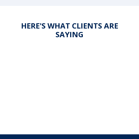
HERE'S WHAT CLIENTS ARE
SAYING