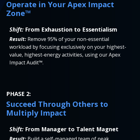
Operate in Your Apex Impact
Zone™
Shift:
From Exhaustion to Essentialism
Result:
Remove 95% of your non-essential
workload by focusing exclusively on your highest-
value, highest-energy activities, using our Apex
Impact Audit™.
PHASE 2:
Succeed Through Others to
Multiply Impact
Shift:
From Manager to Talent Magnet
Result:
Build a self-managed team of peak