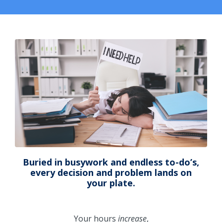
Buried in busywork and endless to-do’s,
every decision and problem lands on
your plate.
Your hours
increase
,