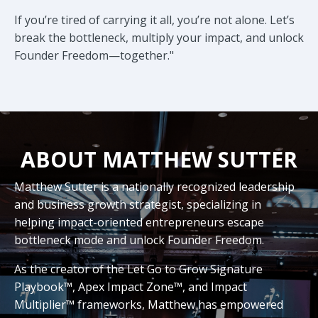
If you’re tired of carrying it all, you’re not alone. Let’s
break the bottleneck, multiply your impact, and unlock
Founder Freedom—together."
ABOUT MATTHEW SUTTER
Matthew Sutter is a nationally recognized leadership
and business growth strategist, specializing in
helping impact-oriented entrepreneurs escape
bottleneck mode and unlock Founder Freedom.
As the creator of the Let Go to Grow Signature
Playbook™, Apex Impact Zone™, and Impact
Multiplier™ frameworks, Matthew has empowered