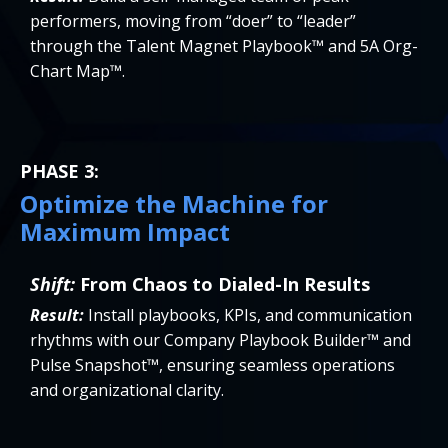
performers, moving from “doer” to “leader”
through the Talent Magnet Playbook™ and 5A Org-
Chart Map™.
PHASE 3:
Optimize the Machine for
Maximum Impact
Shift:
From Chaos to Dialed-In Results
Result:
Install playbooks, KPIs, and communication
rhythms with our Company Playbook Builder™ and
Pulse Snapshot™, ensuring seamless operations
and organizational clarity.