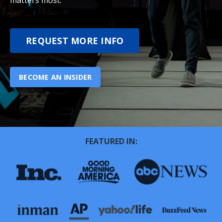
matters most.
REQUEST MORE INFO
BECOME AN INSIDER
FEATURED IN: