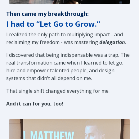
Then came my breakthrough:
I had to “Let Go to Grow.”
I realized the only path to multiplying impact - and
reclaiming my freedom - was mastering
delegation
.
I discovered that being indispensable was a trap. The
real transformation came when I learned to let go,
hire and empower talented people, and design
systems that didn’t all depend on me.
That single shift changed everything for me.
And it can for you, too!