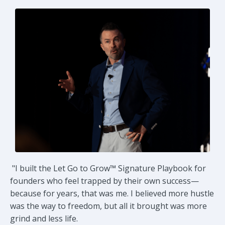
"
I built the Let Go to Grow™ Signature Playbook for
founders who feel trapped by their own success—
because for years, that was me. I believed more hustle
was the way to freedom, but all it brought was more
grind and less life.