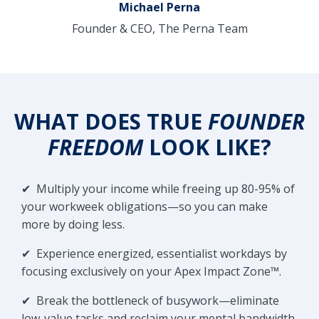
Michael Perna
Founder & CEO, The Perna Team
WHAT DOES TRUE
FOUNDER
FREEDOM
LOOK LIKE?
✔
Multiply your income while freeing up 80-95% of
your workweek obligations—so you can make
more by doing less.
✔
Experience energized, essentialist workdays by
focusing exclusively on your Apex Impact Zone™.
✔
Break the bottleneck of busywork—eliminate
low-value tasks and reclaim your mental bandwidth