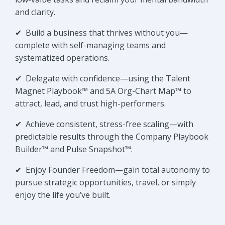
and clarity.
✔
Build a business that thrives without you—
complete with self-managing teams and
systematized operations.
✔
Delegate with confidence—using the Talent
Magnet Playbook™ and 5A Org-Chart Map™ to
attract, lead, and trust high-performers.
✔
Achieve consistent, stress-free scaling—with
predictable results through the Company Playbook
Builder™ and Pulse Snapshot™.
✔
Enjoy Founder Freedom—gain total autonomy to
pursue strategic opportunities, travel, or simply
enjoy the life you’ve built.