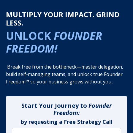
MULTIPLY YOUR IMPACT. GRIND
LESS.
UNLOCK
FOUNDER
FREEDOM!
Break free from the bottleneck—master delegation,
build self-managing teams, and unlock true Founder
Freedom™ so your business grows without you..
Start Your Journey to
Founder
Freedom:
by requesting a Free Strategy Call