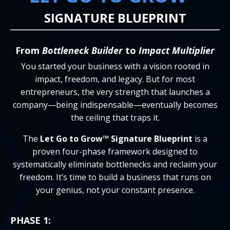
SIGNATURE BLUEPRINT
From
Bottleneck Builder
to
Impact Multiplier
You started your business with a vision rooted in
impact, freedom, and legacy. But for most
entrepreneurs, the very strength that launches a
company—being indispensable—eventually becomes
the ceiling that traps it.
The
Let Go to Grow™ Signature Blueprint
is a
proven four-phase framework designed to
systematically eliminate bottlenecks and reclaim your
freedom. It’s time to build a business that runs on
your genius, not your constant presence.
PHASE 1: