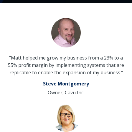
"Matt helped me grow my business from a 23% to a
55% profit margin by implementing systems that are
replicable to enable the expansion of my business."
Steve Montgomery
Owner, Cavu Inc.