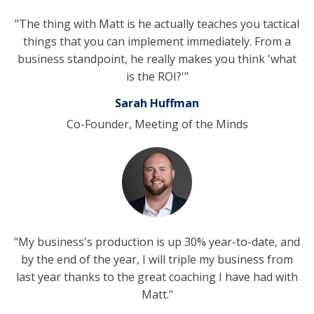
"The thing with Matt is he actually teaches you tactical
things that you can implement immediately. From a
business standpoint, he really makes you think 'what
is the ROI?'"
Sarah Huffman
Co-Founder, Meeting of the Minds
"My business's production is up 30% year-to-date, and
by the end of the year, I will triple my business from
last year thanks to the great coaching I have had with
Matt."