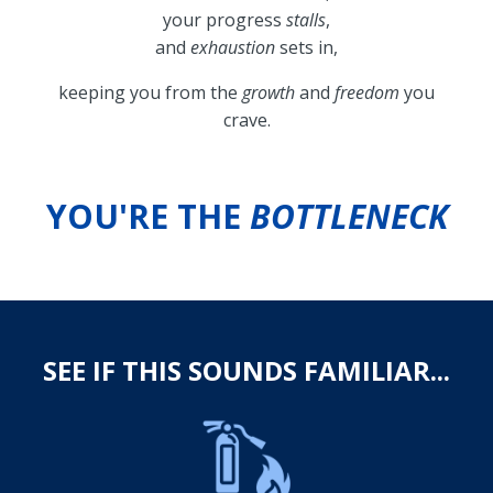
your progress
stalls
,
and
exhaustion
sets in,
keeping you from the
growth
and
freedom
you
crave.
YOU'RE THE
BOTTLENECK
SEE IF THIS SOUNDS FAMILIAR...