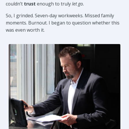
couldn’t
trust
enough to truly
let go.
So, I grinded. Seven-day workweeks. Missed family
moments. Burnout. I began to question whether this
was even worth it.