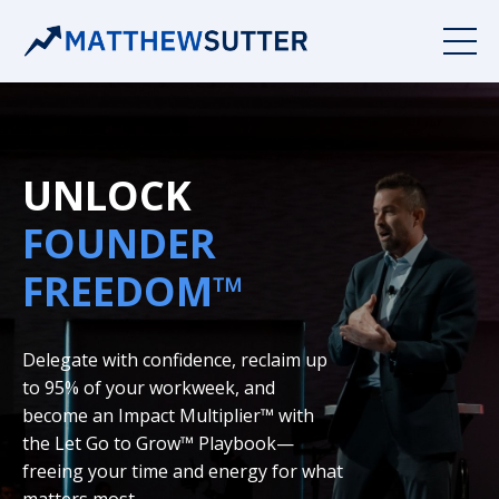
UNLOCK
FOUNDER
FREEDOM™
Delegate with confidence, reclaim up
to 95% of your workweek, and
become an Impact Multiplier™ with
the Let Go to Grow™ Playbook—
freeing your time and energy for what