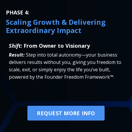
PHASE 4:
Scaling Growth & Delivering
Extraordinary Impact
Shift:
From Owner to Visionary
Result:
Step into total autonomy—your business
delivers results without you, giving you freedom to
scale, exit, or simply enjoy the life you’ve built,
powered by the Founder Freedom Framework™.
REQUEST MORE INFO