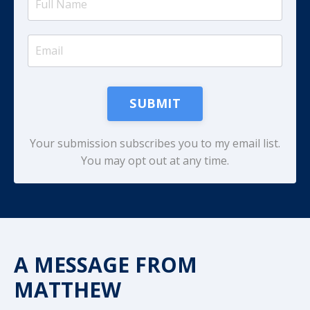
SUBMIT
Your submission subscribes you to my email list.
You may opt out at any time.
A MESSAGE FROM
MATTHEW