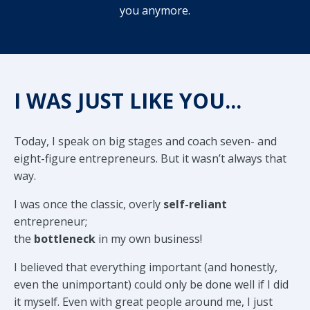
you anymore.
I WAS JUST LIKE YOU...
Today, I speak on big stages and coach seven- and
eight-figure entrepreneurs. But it wasn’t always that
way.
I was once the classic, overly
self-reliant
entrepreneur;
the
bottleneck
in my own business!
I believed that everything important (and honestly,
even the unimportant) could only be done well if I did
it myself. Even with great people around me, I just