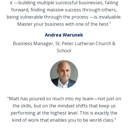
it
—
building multiple successful businesses, failing
forward, finding massive success through others,
being vulnerable through the process
—
is invaluable.
Master your business with one of the best."
Andrea Warunek
Business Manager, St. Peter Lutheran Church &
School
"Matt has poured so much into my team
—not just on
the skills, but on the mindset shifts that keep us
performing at the highest level. This is exactly the
kind of work that enables you to be world-class."