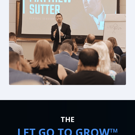
THE
LET GO TO GROW™