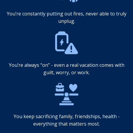
You’re constantly putting out fires, never able to truly
unplug.
You’re always “on” - even a real vacation comes with
guilt, worry, or work.
You keep sacrificing family, friendships, health -
everything that matters most.