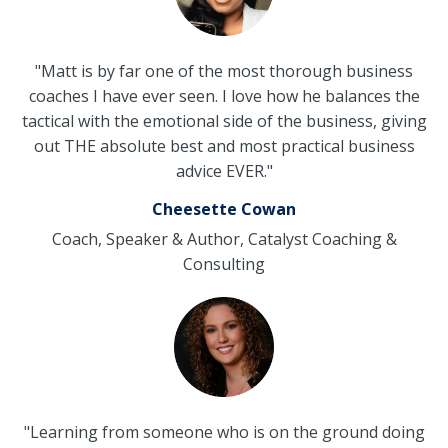
"Matt is by far one of the most thorough business
coaches I have ever seen. I love how he balances the
tactical with the emotional side of the business, giving
out THE absolute best and most practical business
advice EVER."
Cheesette Cowan
Coach, Speaker & Author, Catalyst Coaching &
Consulting
"Learning from someone who is on the ground doing