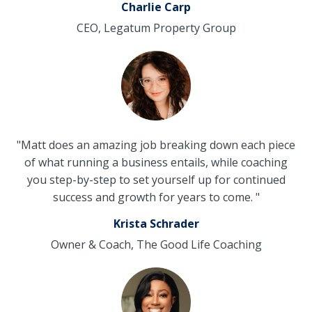
Charlie Carp
CEO, Legatum Property Group
"Matt does an amazing job breaking down each piece
of what running a business entails, while coaching
you step-by-step to set yourself up for continued
success and growth for years to come. "
Krista Schrader
Owner & Coach, The Good Life Coaching