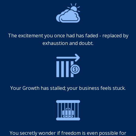
The excitement you once had has faded - replaced by
exhaustion and doubt.
Your Growth has stalled; your business feels stuck.
You secretly wonder if freedom is even possible for