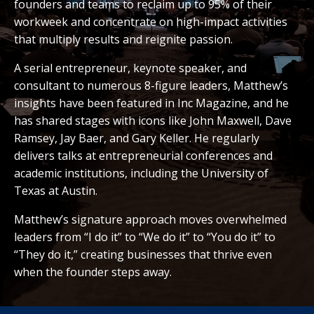
founders and teams to reclaim up to 95% of their
workweek and concentrate on high-impact activities
that multiply results and reignite passion.
A serial entrepreneur, keynote speaker, and
consultant to numerous 8-figure leaders, Matthew’s
insights have been featured in Inc Magazine, and he
has shared stages with icons like John Maxwell, Dave
Ramsey, Jay Baer, and Gary Keller. He regularly
delivers talks at entrepreneurial conferences and
academic institutions, including the University of
Texas at Austin.
Matthew’s signature approach moves overwhelmed
leaders from “I do it” to “We do it” to “You do it” to
“They do it,” creating businesses that thrive even
when the founder steps away.