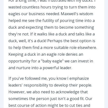
For a long time, I was frustrated with my ducks. I
wasted countless hours trying to turn them into
eagles our business needed. Maxwell's wisdom
helped me see the futility of pouring time into a
duck and expecting them to become something
they're not. If it walks like a duck and talks like a
duck, well, it's a duck! Perhaps the best option is
to help them find a more suitable role elsewhere.
Keeping a duck in an eagle role denies an
opportunity for a "baby eagle" we can invest in
and nurture into a powerful leader.
If you've followed me, you know I emphasize
leaders' responsibility to develop their people.
However, we also need to acknowledge that
sometimes the person just isn't a good fit. Our
best course of action might be to cut ties and