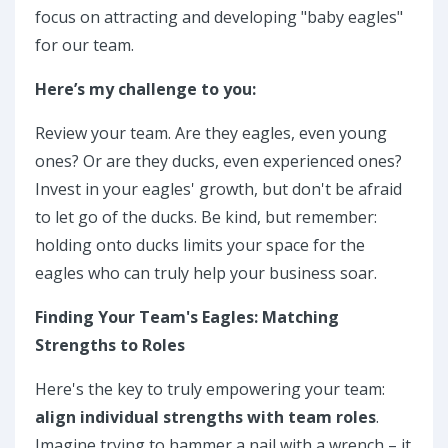
focus on attracting and developing "baby eagles"
for our team.
Here’s my challenge to you:
Review your team. Are they eagles, even young
ones? Or are they ducks, even experienced ones?
Invest in your eagles' growth, but don't be afraid
to let go of the ducks. Be kind, but remember:
holding onto ducks limits your space for the
eagles who can truly help your business soar.
Finding Your Team's Eagles: Matching
Strengths to Roles
Here's the key to truly empowering your team:
align individual strengths with team roles
.
Imagine trying to hammer a nail with a wrench – it