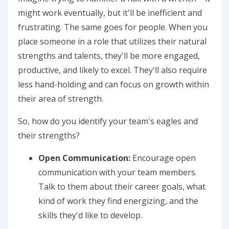
might work eventually, but it'll be inefficient and
frustrating. The same goes for people. When you
place someone in a role that utilizes their natural
strengths and talents, they'll be more engaged,
productive, and likely to excel. They'll also require
less hand-holding and can focus on growth within
their area of strength.
So, how do you identify your team's eagles and
their strengths?
Open Communication:
Encourage open
communication with your team members.
Talk to them about their career goals, what
kind of work they find energizing, and the
skills they'd like to develop.