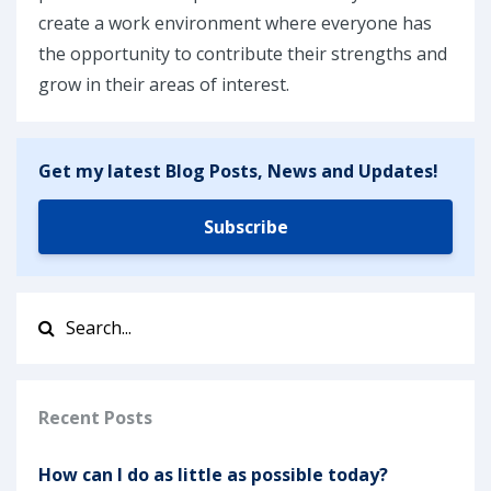
create a work environment where everyone has
the opportunity to contribute their strengths and
grow in their areas of interest.
Get my latest Blog Posts, News and Updates!
Subscribe
Recent Posts
How can I do as little as possible today?