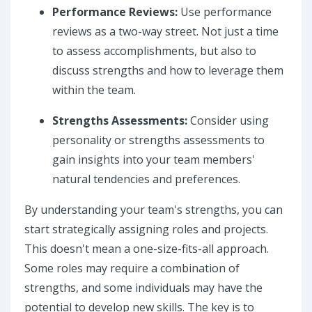
Performance Reviews:
Use performance
reviews as a two-way street. Not just a time
to assess accomplishments, but also to
discuss strengths and how to leverage them
within the team.
Strengths Assessments:
Consider using
personality or strengths assessments to
gain insights into your team members'
natural tendencies and preferences.
By understanding your team's strengths, you can
start strategically assigning roles and projects.
This doesn't mean a one-size-fits-all approach.
Some roles may require a combination of
strengths, and some individuals may have the
potential to develop new skills. The key is to