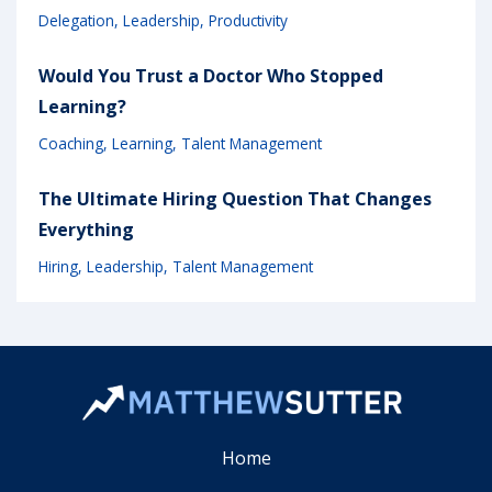
Delegation
Leadership
Productivity
Would You Trust a Doctor Who Stopped
Learning?
Coaching
Learning
Talent Management
The Ultimate Hiring Question That Changes
Everything
Hiring
Leadership
Talent Management
Home