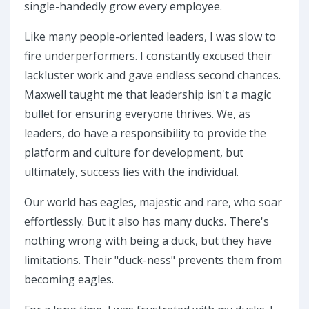
single-handedly grow every employee.
Like many people-oriented leaders, I was slow to
fire underperformers. I constantly excused their
lackluster work and gave endless second chances.
Maxwell taught me that leadership isn't a magic
bullet for ensuring everyone thrives. We, as
leaders, do have a responsibility to provide the
platform and culture for development, but
ultimately, success lies with the individual.
Our world has eagles, majestic and rare, who soar
effortlessly. But it also has many ducks. There's
nothing wrong with being a duck, but they have
limitations. Their "duck-ness" prevents them from
becoming eagles.