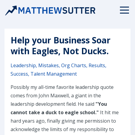
Help your Business Soar
with Eagles, Not Ducks.
Leadership
Mistakes
Org Charts
Results
Success
Talent Management
Possibly my all-time favorite leadership quote
comes from John Maxwell, a giant in the
leadership development field. He said
"You
cannot take a duck to eagle school."
It hit me
hard years ago, finally giving me permission to
acknowledge the limits of my responsibility to